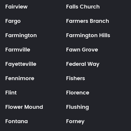
Fairview
Falls Church
Fargo
Farmers Branch
Farmington
Farmington Hills
Farmville
Fawn Grove
Fayetteville
Federal Way
Fennimore
Fishers
Flint
Florence
Flower Mound
Flushing
Fontana
Forney