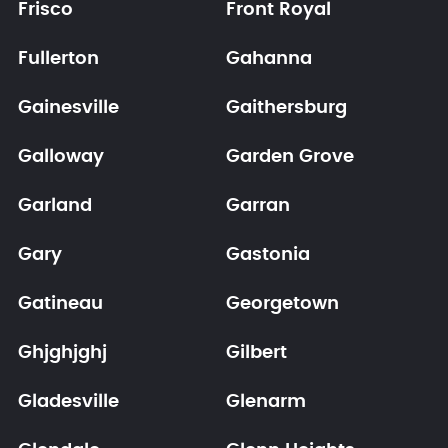
Frisco
Front Royal
Fullerton
Gahanna
Gainesville
Gaithersburg
Galloway
Garden Grove
Garland
Garran
Gary
Gastonia
Gatineau
Georgetown
Ghjghjghj
Gilbert
Gladesville
Glenarm