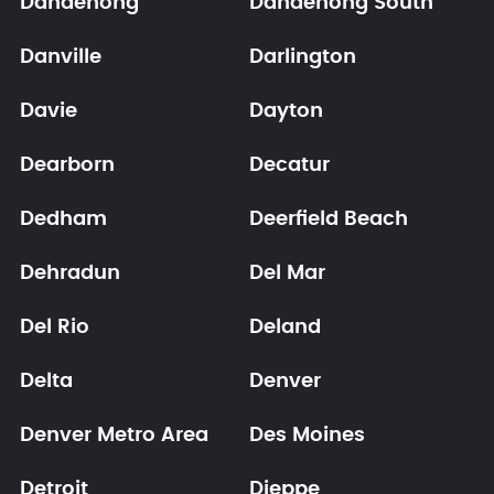
Dandenong
Dandenong South
Danville
Darlington
Davie
Dayton
Dearborn
Decatur
Dedham
Deerfield Beach
Dehradun
Del Mar
Del Rio
Deland
Delta
Denver
Denver Metro Area
Des Moines
Detroit
Dieppe