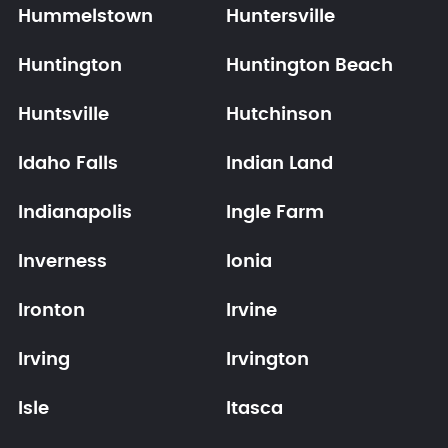
Hummelstown
Huntersville
Huntington
Huntington Beach
Huntsville
Hutchinson
Idaho Falls
Indian Land
Indianapolis
Ingle Farm
Inverness
Ionia
Ironton
Irvine
Irving
Irvington
Isle
Itasca