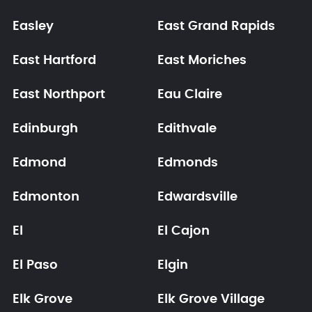
Easley
East Grand Rapids
East Hartford
East Moriches
East Northport
Eau Claire
Edinburgh
Edithvale
Edmond
Edmonds
Edmonton
Edwardsville
El
El Cajon
El Paso
Elgin
Elk Grove
Elk Grove Village