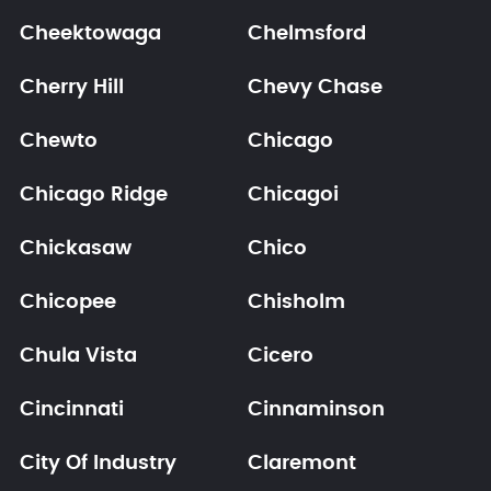
Cheektowaga
Chelmsford
Cherry Hill
Chevy Chase
Chewto
Chicago
Chicago Ridge
Chicagoi
Chickasaw
Chico
Chicopee
Chisholm
Chula Vista
Cicero
Cincinnati
Cinnaminson
City Of Industry
Claremont