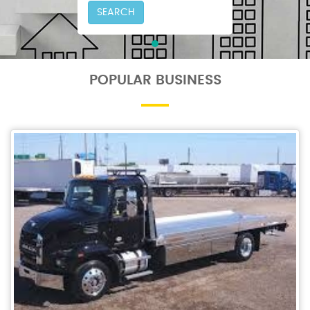
SEARCH
POPULAR BUSINESS