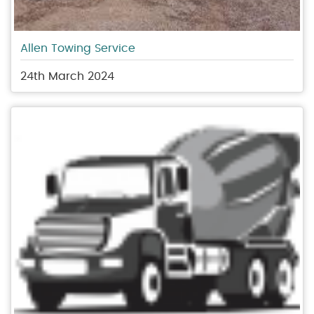
Allen Towing Service
24th March 2024