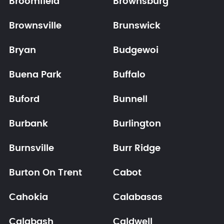
Broomfield
Brownsburg
Brownsville
Brunswick
Bryan
Budgewoi
Buena Park
Buffalo
Buford
Bunnell
Burbank
Burlington
Burnsville
Burr Ridge
Burton On Trent
Cabot
Cahokia
Calabasas
Calabash
Caldwell