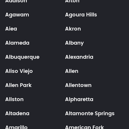
Addison
Afton
Agawam
Agoura Hills
Aiea
Akron
Alameda
Albany
Albuquerque
Alexandria
Aliso Viejo
Allen
Allen Park
Allentown
Allston
Alpharetta
Altadena
Altamonte Springs
Amarillo
American Fork