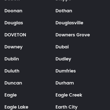
Doonan
Dothan
Douglas
Douglasville
DOVETON
Downers Grove
Downey
Dubai
Dublin
Dudley
Duluth
Dumfries
Duncan
Durham
Eagle
Eagle Creek
Eagle Lake
Earth City