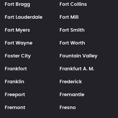
Fort Bragg
Fort Collins
Fort Lauderdale
Fort Mill
Fort Myers
Fort Smith
Fort Wayne
Fort Worth
Foster City
Fountain Valley
Frankfort
Frankfurt A. M.
Franklin
Frederick
Freeport
Fremantle
Fremont
Fresno