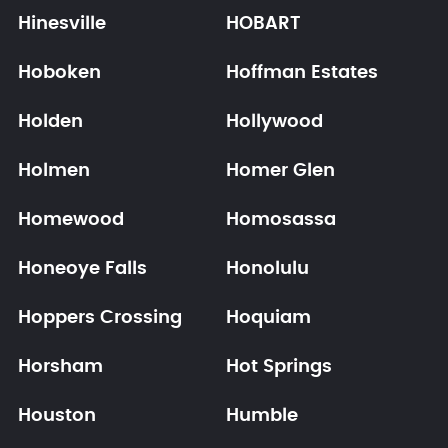
Hinesville
HOBART
Hoboken
Hoffman Estates
Holden
Hollywood
Holmen
Homer Glen
Homewood
Homosassa
Honeoye Falls
Honolulu
Hoppers Crossing
Hoquiam
Horsham
Hot Springs
Houston
Humble