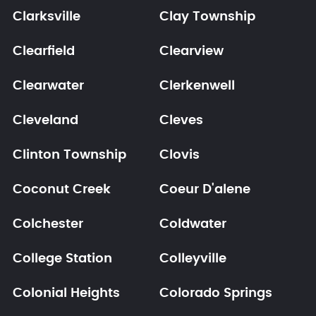
Clarksville
Clay Township
Clearfield
Clearview
Clearwater
Clerkenwell
Cleveland
Cleves
Clinton Township
Clovis
Coconut Creek
Coeur D'alene
Colchester
Coldwater
College Station
Colleyville
Colonial Heights
Colorado Springs