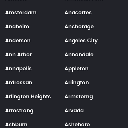
Amsterdam
Anacortes
Anaheim
Anchorage
Anderson
Angeles City
Ann Arbor
Annandale
Annapolis
Appleton
Ardrossan
Arlington
Arlington Heights
Armstorng
Armstrong
Arvada
Ashburn
Asheboro