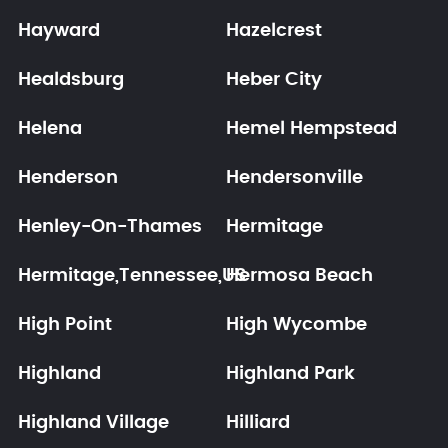
Hayward
Hazelcrest
Healdsburg
Heber City
Helena
Hemel Hempstead
Henderson
Hendersonville
Henley-On-Thames
Hermitage
Hermitage,Tennessee,US
Hermosa Beach
High Point
High Wycombe
Highland
Highland Park
Highland Village
Hilliard