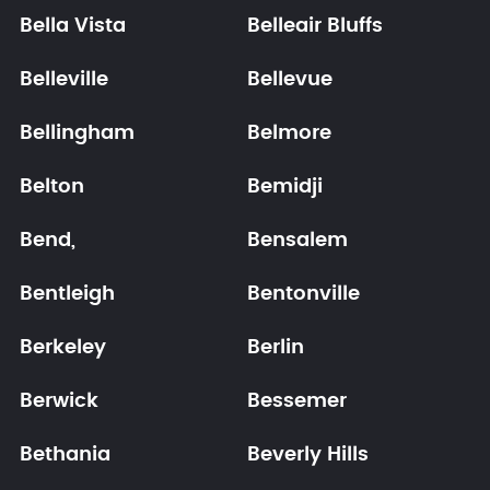
Bella Vista
Belleair Bluffs
Belleville
Bellevue
Bellingham
Belmore
Belton
Bemidji
Bend,
Bensalem
Bentleigh
Bentonville
Berkeley
Berlin
Berwick
Bessemer
Bethania
Beverly Hills