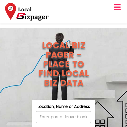
LOCAL BIZ
PAGER -
PLACE TO
FIND LOCAL
BIZ DATA
Location, Name or Address