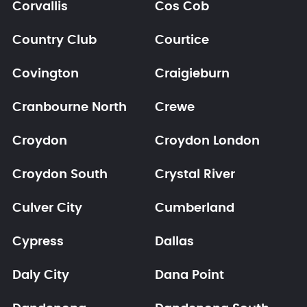
Corvallis
Cos Cob
Country Club
Courtice
Covington
Craigieburn
Cranbourne North
Crewe
Croydon
Croydon London
Croydon South
Crystal River
Culver City
Cumberland
Cypress
Dallas
Daly City
Dana Point