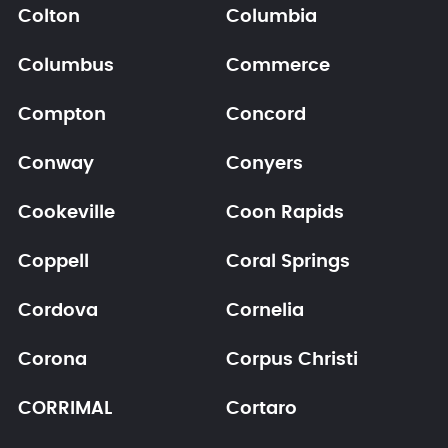
Colton
Columbia
Columbus
Commerce
Compton
Concord
Conway
Conyers
Cookeville
Coon Rapids
Coppell
Coral Springs
Cordova
Cornelia
Corona
Corpus Christi
CORRIMAL
Cortaro