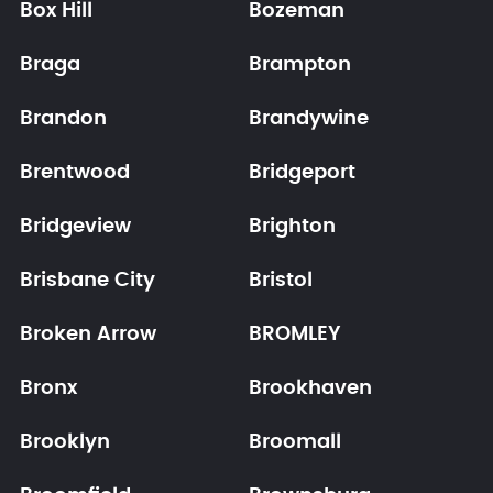
Box Hill
Bozeman
Braga
Brampton
Brandon
Brandywine
Brentwood
Bridgeport
Bridgeview
Brighton
Brisbane City
Bristol
Broken Arrow
BROMLEY
Bronx
Brookhaven
Brooklyn
Broomall