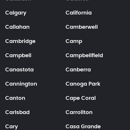
Calgary
California
Callahan
Camberwell
Cambridge
Camp
Campbell
Campbellfield
Canastota
Canberra
Cannington
Canoga Park
Canton
Cape Coral
Carlsbad
Carrollton
Cary
Casa Grande