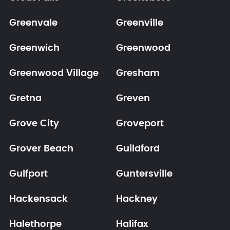
Greenvale
Greenville
Greenwich
Greenwood
Greenwood Village
Gresham
Gretna
Greven
Grove City
Groveport
Grover Beach
Guildford
Gulfport
Guntersville
Hackensack
Hackney
Halethorpe
Halifax