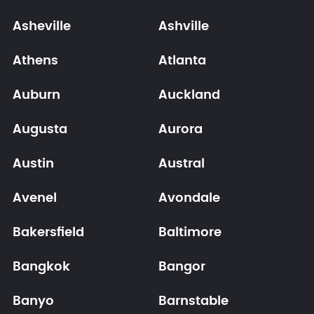
Asheville
Ashville
Athens
Atlanta
Auburn
Auckland
Augusta
Aurora
Austin
Austral
Avenel
Avondale
Bakersfield
Baltimore
Bangkok
Bangor
Banyo
Barnstable