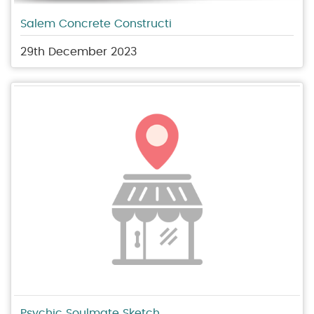
Salem Concrete Constructi
29th December 2023
Psychic Soulmate Sketch