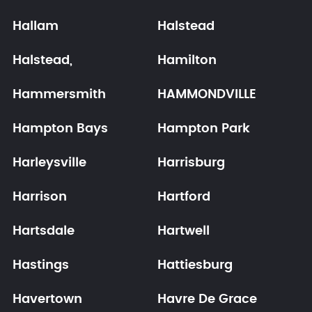
Hallam
Halstead
Halstead,
Hamilton
Hammersmith
HAMMONDVILLE
Hampton Bays
Hampton Park
Harleysville
Harrisburg
Harrison
Hartford
Hartsdale
Hartwell
Hastings
Hattiesburg
Havertown
Havre De Grace