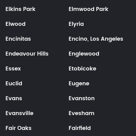
Elkins Park
Elmwood Park
Elwood
Elyria
Encinitas
Encino, Los Angeles
Endeavour Hills
Englewood
Essex
Etobicoke
Euclid
Eugene
Evans
Evanston
Evansville
Evesham
Fair Oaks
Fairfield