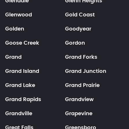
Glendale
Glenn Heights
Glenwood
Gold Coast
Golden
Goodyear
Goose Creek
Gordon
Grand
Grand Forks
Grand Island
Grand Junction
Grand Lake
Grand Prairie
Grand Rapids
Grandview
Grandville
Grapevine
Great Falls
Greensboro