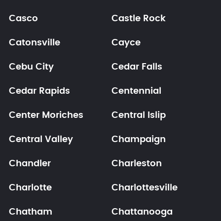
Casco
Castle Rock
Catonsville
Cayce
Cebu City
Cedar Falls
Cedar Rapids
Centennial
Center Moriches
Central Islip
Central Valley
Champaign
Chandler
Charleston
Charlotte
Charlottesville
Chatham
Chattanooga