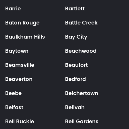
Barrie
Bartlett
Baton Rouge
Battle Creek
Baulkham Hills
Bay City
Baytown
Beachwood
Beamsville
Beaufort
Beaverton
Bedford
Beebe
Belchertown
Belfast
Belivah
Bell Buckle
Bell Gardens