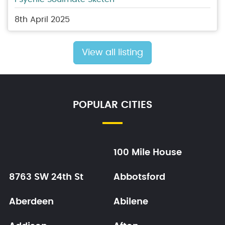
8th April 2025
View all listing
POPULAR CITIES
100 Mile House
8763 SW 24th St
Abbotsford
Aberdeen
Abilene