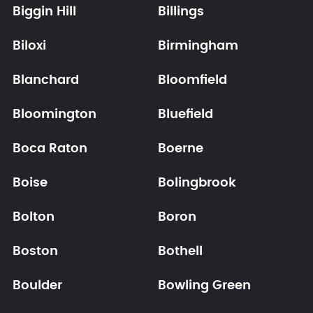
Biggin Hill
Billings
Biloxi
Birmingham
Blanchard
Bloomfield
Bloomington
Bluefield
Boca Raton
Boerne
Boise
Bolingbrook
Bolton
Boron
Boston
Bothell
Boulder
Bowling Green