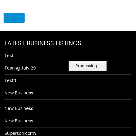
LATEST BUSINESS LISTINGS
Testt
Processing...
Testing July 29
Testtt
New Business
New Business
New Business
Supersoniccrm