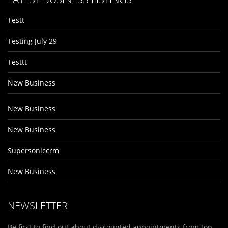
Testt
Testing July 29
Testtt
New Business
New Business
New Business
Supersoniccrm
New Business
NEWSLETTER
Be first to find out about discounted appointments from top