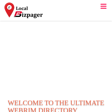
WELCOME TO THE ULTIMATE
WEBRIM
DIRECTORY