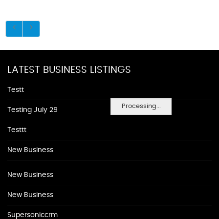
LATEST BUSINESS LISTINGS
Testt
Processing...
Testing July 29
Testtt
New Business
New Business
New Business
Supersoniccrm