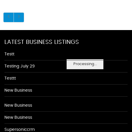
LATEST BUSINESS LISTINGS
Testt
Processing...
Testing July 29
Testtt
New Business
New Business
New Business
Supersoniccrm