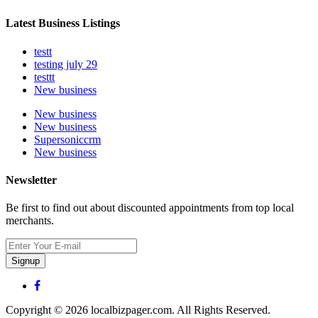
Latest Business Listings
testt
testing july 29
testtt
New business
New business
New business
Supersoniccrm
New business
Newsletter
Be first to find out about discounted appointments from top local
merchants.
Signup
Copyright © 2026 localbizpager.com. All Rights Reserved.