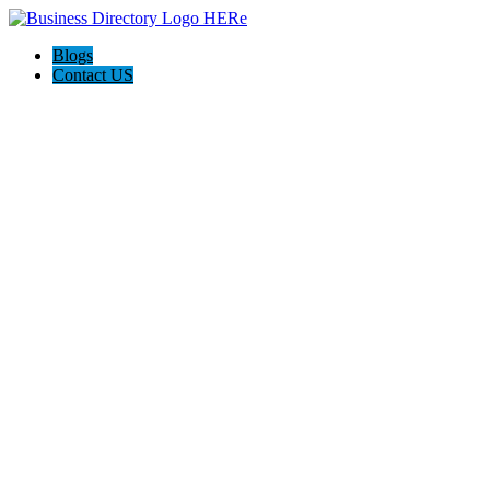
Blogs
Contact US