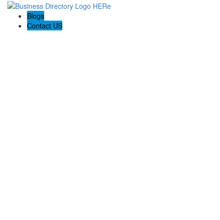
Blogs
Contact US