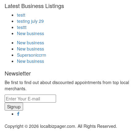
Latest Business Listings
testt
testing july 29
testtt
New business
New business
New business
Supersoniccrm
New business
Newsletter
Be first to find out about discounted appointments from top local
merchants.
Signup
Copyright © 2026 localbizpager.com. All Rights Reserved.