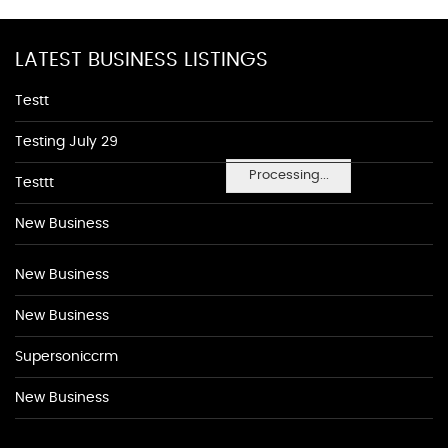
LATEST BUSINESS LISTINGS
Testt
Testing July 29
Processing...
Testtt
New Business
New Business
New Business
Supersoniccrm
New Business