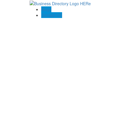
Blogs
Contact US