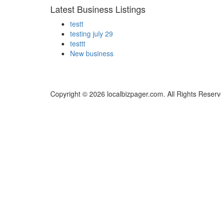
Latest Business Listings
testt
testing july 29
testtt
New business
Copyright © 2026 localbizpager.com. All Rights Reserv