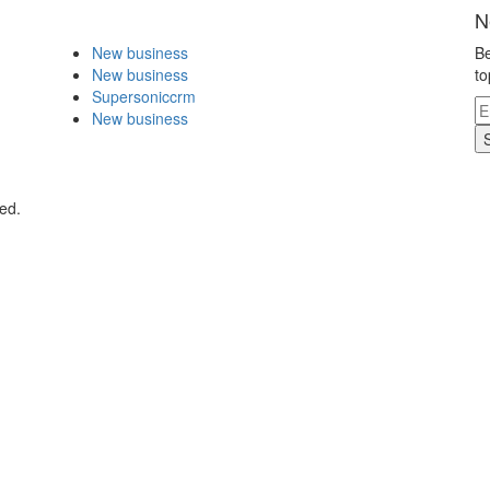
N
New business
Be
New business
to
Supersoniccrm
New business
ed.