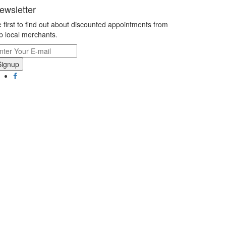
ewsletter
 first to find out about discounted appointments from
p local merchants.
Signup