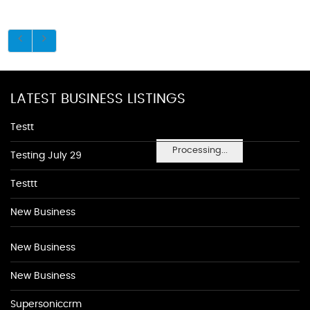
LATEST BUSINESS LISTINGS
Testt
Processing...
Testing July 29
Testtt
New Business
New Business
New Business
Supersoniccrm