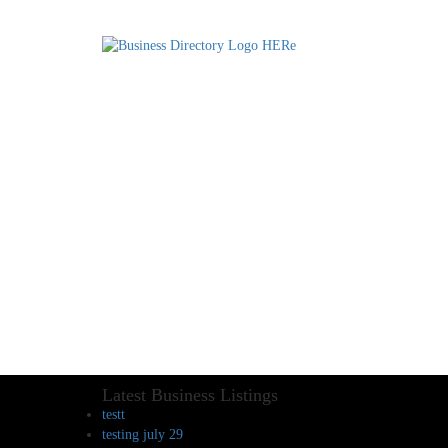
Latest Business Listings
testt
testing july 29