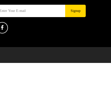
Signup