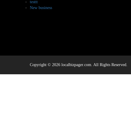
testtt
New business
Copyright © 2026 localbizpager.com. All Rights Reserved.