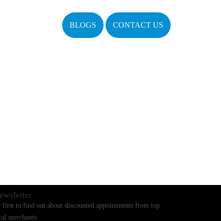
BLOGS
CONTACT US
ewsletter
 first to find out about discounted appointments from top
cal merchants.