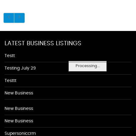
LATEST BUSINESS LISTINGS
Testt
Processing...
Testing July 29
Testtt
New Business
New Business
New Business
Supersoniccrm