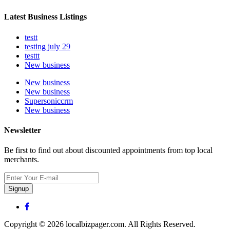
Latest Business Listings
testt
testing july 29
testtt
New business
New business
New business
Supersoniccrm
New business
Newsletter
Be first to find out about discounted appointments from top local
merchants.
Signup
Copyright © 2026 localbizpager.com. All Rights Reserved.