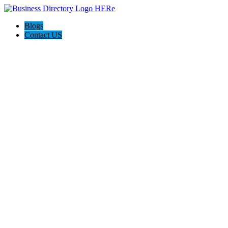
Blogs
Contact US