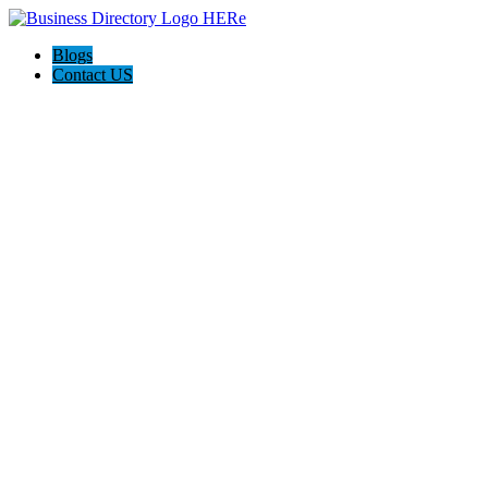
Blogs
Contact US