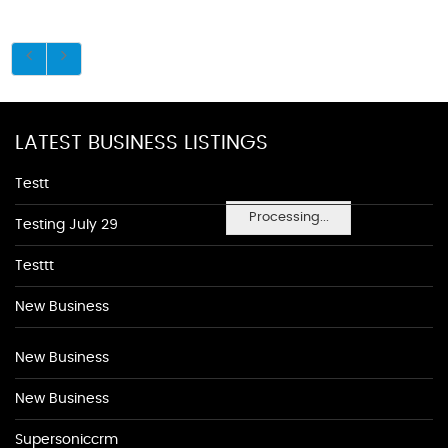
LATEST BUSINESS LISTINGS
Testt
Processing...
Testing July 29
Testtt
New Business
New Business
New Business
Supersoniccrm