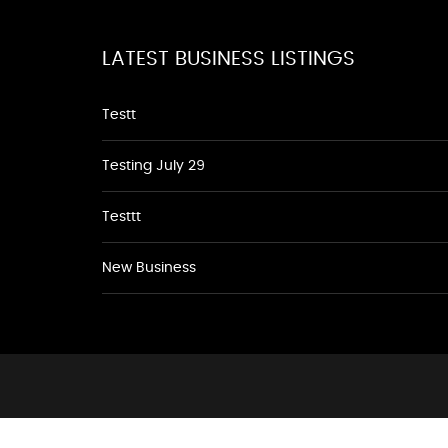
LATEST BUSINESS LISTINGS
Testt
Testing July 29
Testtt
New Business