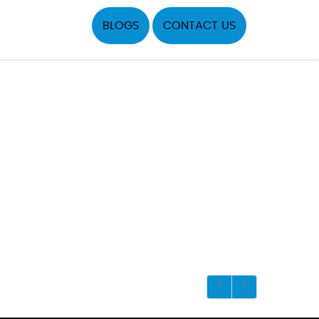
BLOGS
CONTACT US