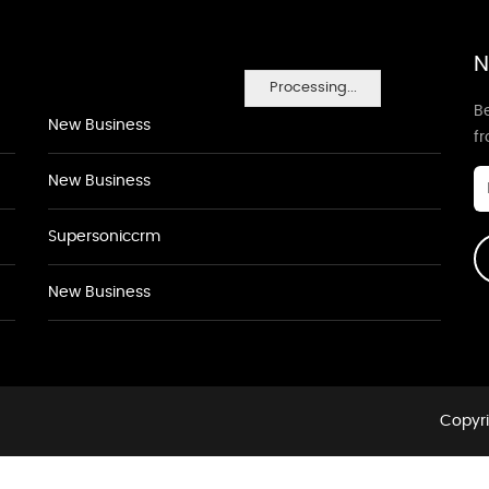
N
Processing...
Be
New Business
f
New Business
Supersoniccrm
New Business
Copyri