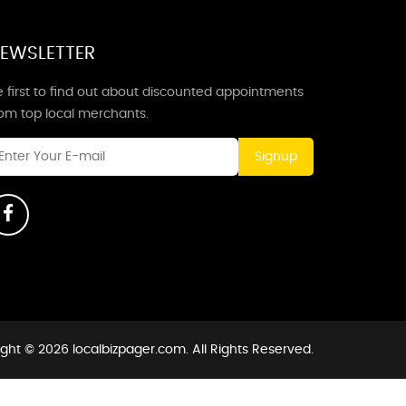
EWSLETTER
 first to find out about discounted appointments
rom top local merchants.
Signup
ght © 2026 localbizpager.com. All Rights Reserved.