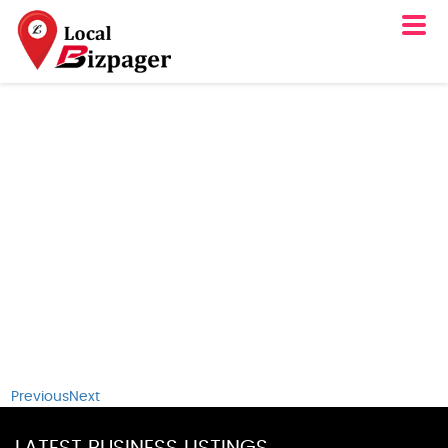
Previous
Next