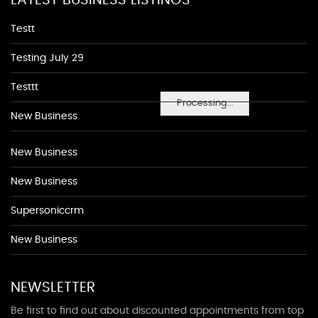
LATEST BUSINESS LISTINGS
Testt
Testing July 29
Testtt
Processing...
New Business
New Business
New Business
Supersoniccrm
New Business
NEWSLETTER
Be first to find out about discounted appointments from top