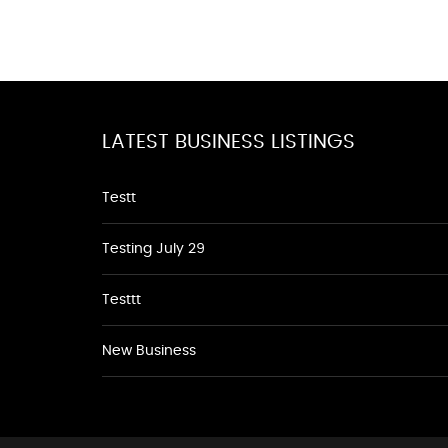
LATEST BUSINESS LISTINGS
Testt
Testing July 29
Testtt
New Business