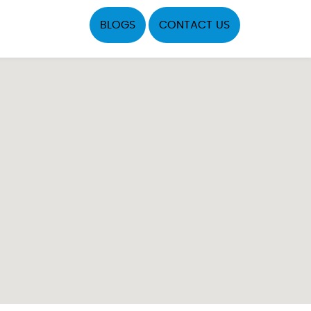
BLOGS
CONTACT US