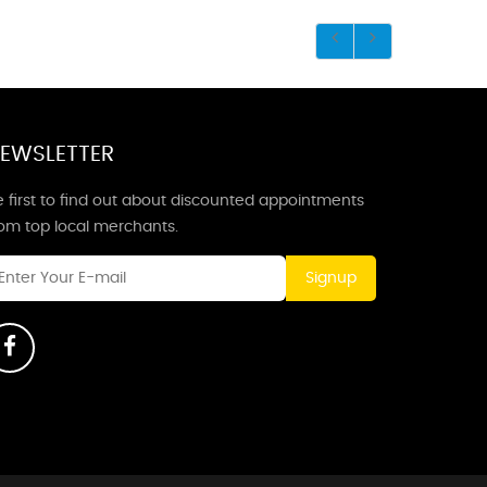
EWSLETTER
 first to find out about discounted appointments
rom top local merchants.
Signup