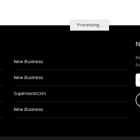
Processing...
N
Be
New Business
f
New Business
Supersoniccrm
New Business