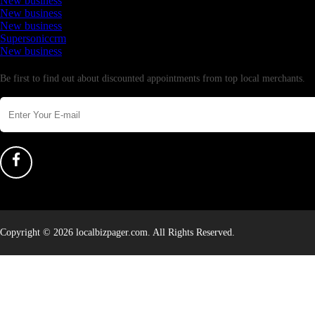
New business
New business
New business
Supersoniccrm
New business
Newsletter
Be first to find out about discounted appointments from top local merchants.
Copyright © 2026 localbizpager.com. All Rights Reserved.