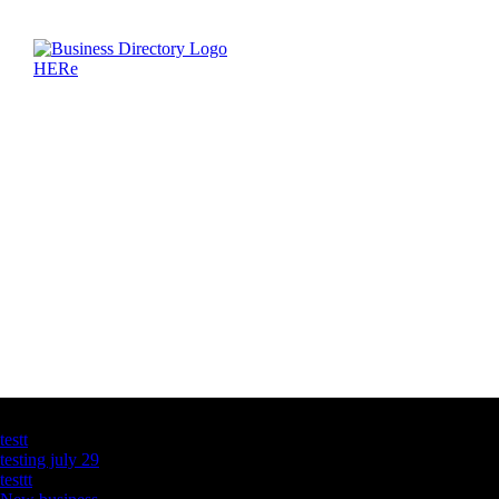
Latest Business Listings
testt
testing july 29
testtt