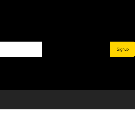
Signup