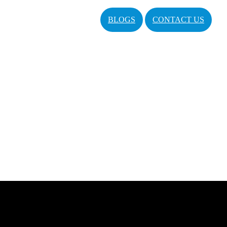
BLOGS
CONTACT US