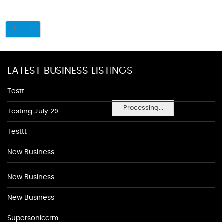
LATEST BUSINESS LISTINGS
Testt
Processing...
Testing July 29
Testtt
New Business
New Business
New Business
Supersoniccrm