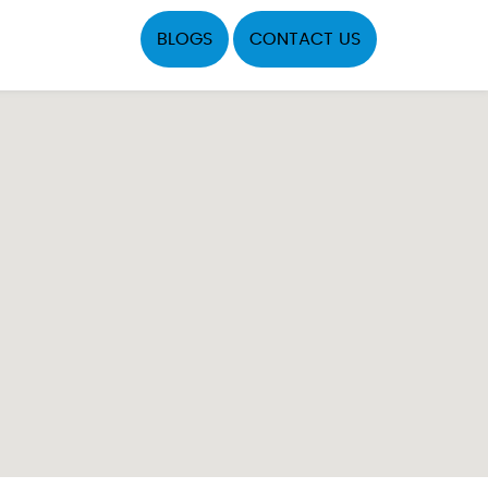
BLOGS
CONTACT US