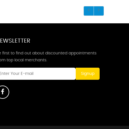
EWSLETTER
 first to find out about discounted appointments
rom top local merchants.
Signup