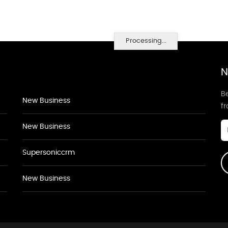
Processing...
N
Be
New Business
f
New Business
Supersoniccrm
New Business