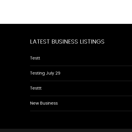
LATEST BUSINESS LISTINGS
Testt
Testing July 29
Testtt
New Business