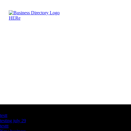
Latest Business Listings
testt
testing july 29
testtt