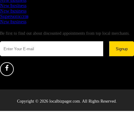
New business
New business
New business
Supersoniccrm
New business
Newsletter
Be first to find out about discounted appointments from top local merchants.
Signup
Copyright © 2026 localbizpager.com. All Rights Reserved.