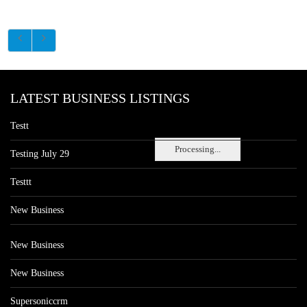
LATEST BUSINESS LISTINGS
Testt
Processing...
Testing July 29
Testtt
New Business
New Business
New Business
Supersoniccrm