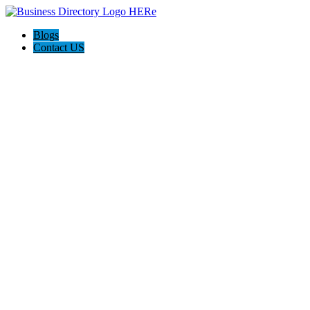
Blogs
Contact US