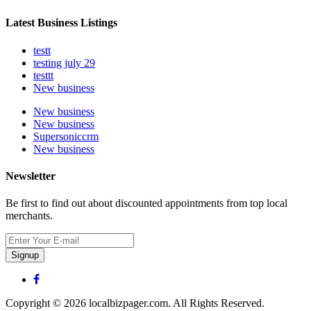
Latest Business Listings
testt
testing july 29
testtt
New business
New business
New business
Supersoniccrm
New business
Newsletter
Be first to find out about discounted appointments from top local
merchants.
Signup
Copyright © 2026 localbizpager.com. All Rights Reserved.