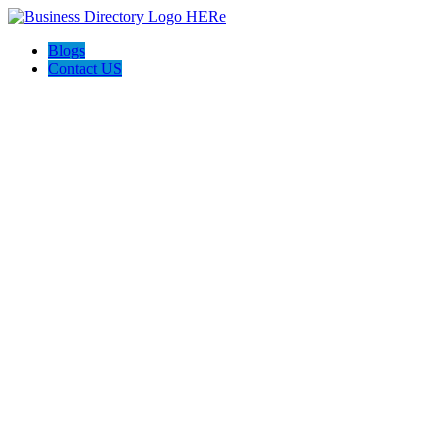
Blogs
Contact US