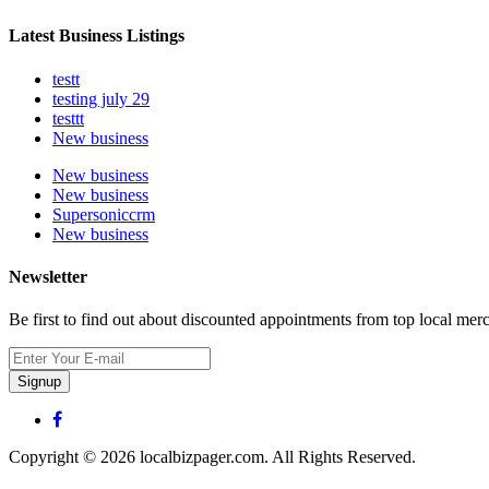
Latest Business Listings
testt
testing july 29
testtt
New business
New business
New business
Supersoniccrm
New business
Newsletter
Be first to find out about discounted appointments from top local mer
Signup
Copyright © 2026 localbizpager.com. All Rights Reserved.