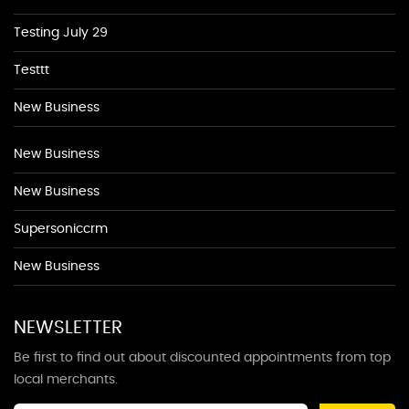
Testing July 29
Testtt
New Business
New Business
New Business
Supersoniccrm
New Business
NEWSLETTER
Be first to find out about discounted appointments from top
local merchants.