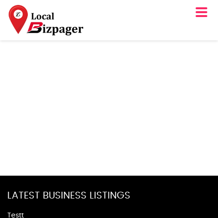
LATEST BUSINESS LISTINGS
Testt