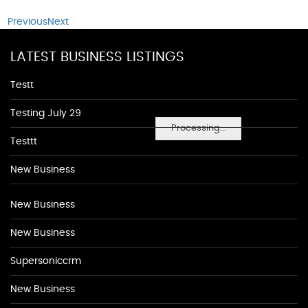
Previous
Next
LATEST BUSINESS LISTINGS
Testt
Testing July 29
Processing...
Testtt
New Business
New Business
New Business
Supersoniccrm
New Business