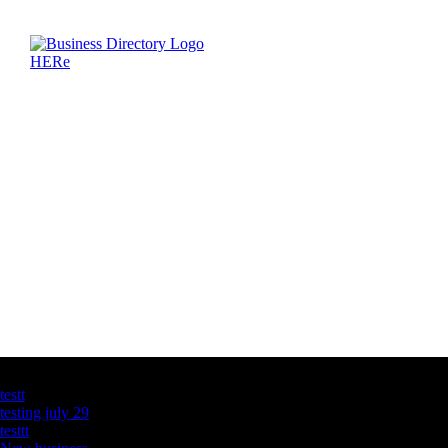
Latest Business Listings
testt
testing july 29
testtt