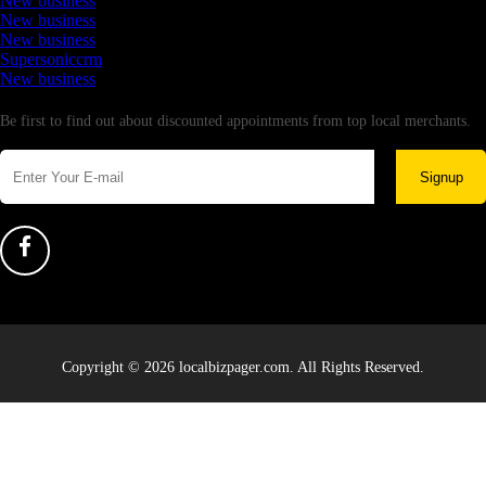
New business
New business
New business
Supersoniccrm
New business
Newsletter
Be first to find out about discounted appointments from top local merchants.
Signup
Copyright © 2026 localbizpager.com. All Rights Reserved.