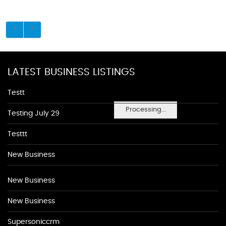
LATEST BUSINESS LISTINGS
Testt
Processing...
Testing July 29
Testtt
New Business
New Business
New Business
Supersoniccrm