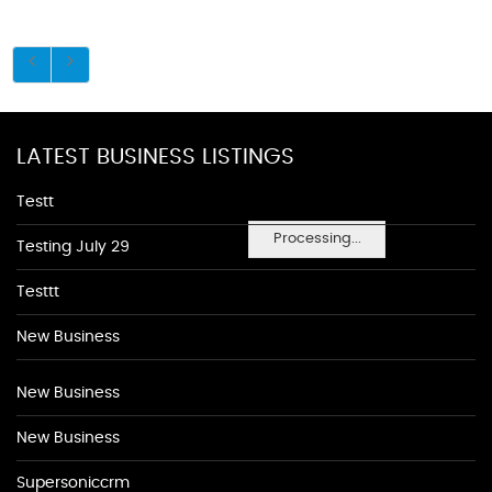
LATEST BUSINESS LISTINGS
Testt
Processing...
Testing July 29
Testtt
New Business
New Business
New Business
Supersoniccrm