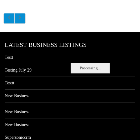
LATEST BUSINESS LISTINGS
Testt
Processing...
Testing July 29
Testtt
New Business
New Business
New Business
Supersoniccrm