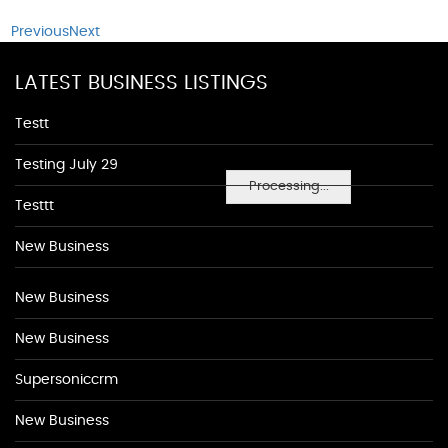
Previous
Next
LATEST BUSINESS LISTINGS
Testt
Testing July 29
Processing...
Testtt
New Business
New Business
New Business
Supersoniccrm
New Business