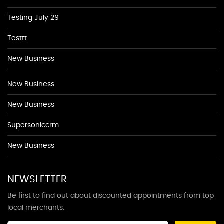
Testing July 29
Testtt
New Business
New Business
New Business
Supersoniccrm
New Business
NEWSLETTER
Be first to find out about discounted appointments from top
local merchants.