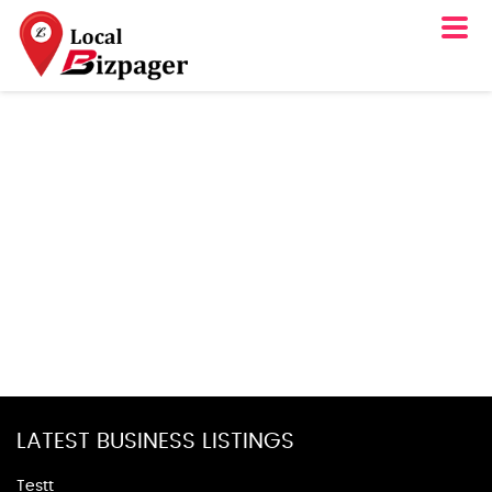
LATEST BUSINESS LISTINGS
Testt