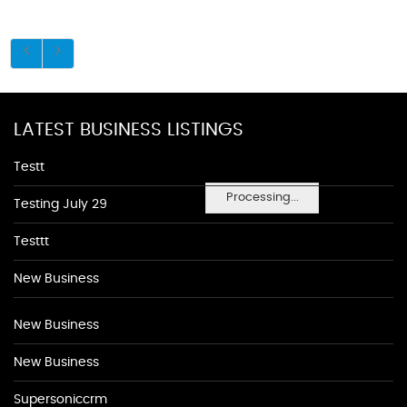
LATEST BUSINESS LISTINGS
Testt
Processing...
Testing July 29
Testtt
New Business
New Business
New Business
Supersoniccrm