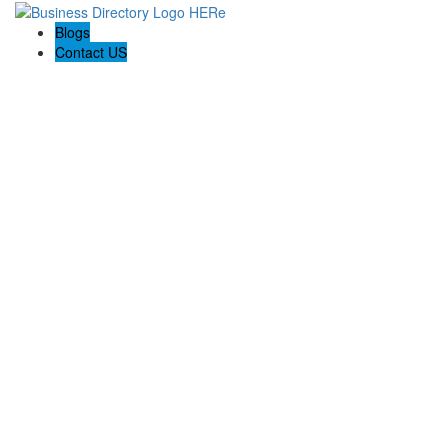
Blogs
Contact US