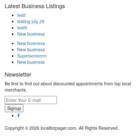
Latest Business Listings
testt
testing july 29
testtt
New business
New business
New business
Supersoniccrm
New business
Newsletter
Be first to find out about discounted appointments from top local
merchants.
Signup
Copyright © 2026 localbizpager.com. All Rights Reserved.