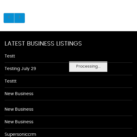
LATEST BUSINESS LISTINGS
Testt
Processing...
Testing July 29
Testtt
New Business
New Business
New Business
Supersoniccrm