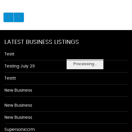
LATEST BUSINESS LISTINGS
Testt
Processing...
Testing July 29
Testtt
New Business
New Business
New Business
Supersoniccrm