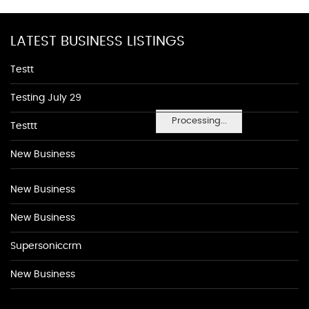
LATEST BUSINESS LISTINGS
Testt
Testing July 29
Processing...
Testtt
New Business
New Business
New Business
Supersoniccrm
New Business