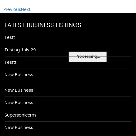
Previous
Next
LATEST BUSINESS LISTINGS
Testt
Testing July 29
Processing...
Testtt
New Business
New Business
New Business
Supersoniccrm
New Business