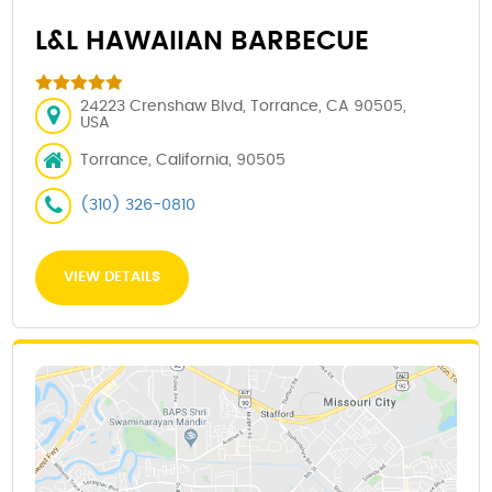
L&L HAWAIIAN BARBECUE
24223 Crenshaw Blvd, Torrance, CA 90505,
USA
Torrance, California, 90505
(310) 326-0810
VIEW DETAILS