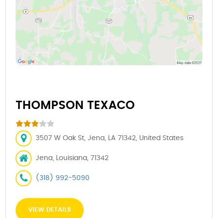
THOMPSON TEXACO
3507 W Oak St, Jena, LA 71342, United States
Jena, Louisiana, 71342
(318) 992-5090
VIEW DETAILS