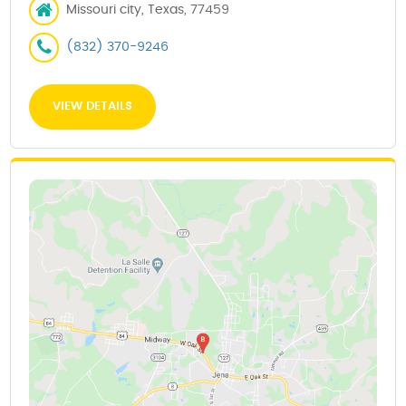
Missouri city, Texas, 77459
(832) 370-9246
VIEW DETAILS