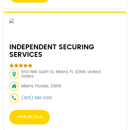
INDEPENDENT SECURING
SERVICES
850 NW 144th St, Miami, FL 33168, United
States
Miami, Florida, 33168
(305) 681-0319
VIEW DETAILS