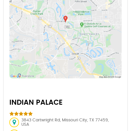
INDIAN PALACE
3843 Cartwright Rd, Missouri City, TX 77459,
USA