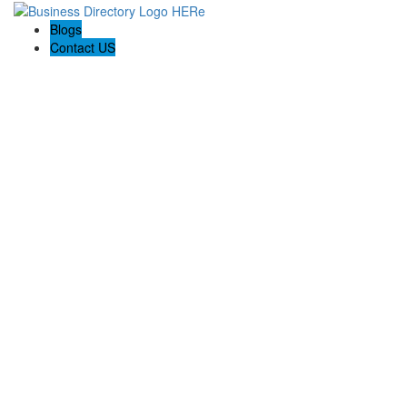
Blogs
Contact US