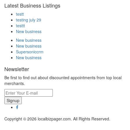
Latest Business Listings
testt
testing july 29
testtt
New business
New business
New business
Supersoniccrm
New business
Newsletter
Be first to find out about discounted appointments from top local
merchants.
Signup
Copyright © 2026 localbizpager.com. All Rights Reserved.