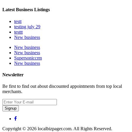
Latest Business Listings
testt
testing july 29
testtt
New business
New business
New business
Supersoniccrm
New business
Newsletter
Be first to find out about discounted appointments from top local
merchants.
Signup
Copyright © 2026 localbizpager.com. All Rights Reserved.