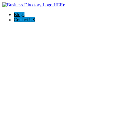
Blogs
Contact US