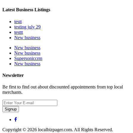
Latest Business Listings
testt
testing july 29
testtt
New business
New business
New business
Supersoniccrm
New business
Newsletter
Be first to find out about discounted appointments from top local
merchants.
Signup
Copyright © 2026 localbizpager.com. All Rights Reserved.