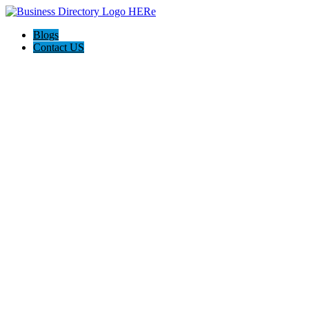
Blogs
Contact US