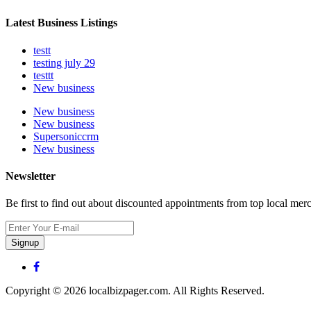
Latest Business Listings
testt
testing july 29
testtt
New business
New business
New business
Supersoniccrm
New business
Newsletter
Be first to find out about discounted appointments from top local mer
Signup
Copyright © 2026 localbizpager.com. All Rights Reserved.