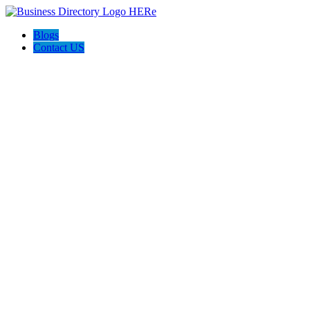
Blogs
Contact US