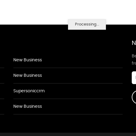
Processing...
N
Be
New Business
f
New Business
Supersoniccrm
New Business