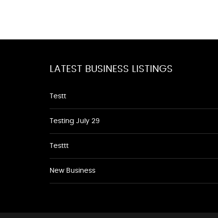
LATEST BUSINESS LISTINGS
Testt
Testing July 29
Testtt
New Business