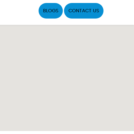
BLOGS
CONTACT US