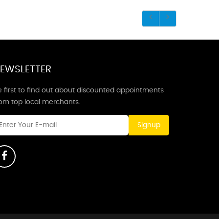
EWSLETTER
 first to find out about discounted appointments
rom top local merchants.
Signup