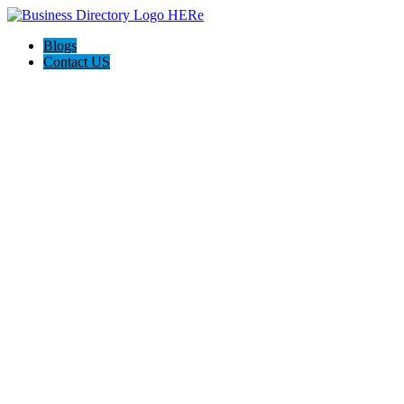
Blogs
Contact US