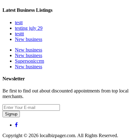
Latest Business Listings
testt
testing july 29
testtt
New business
New business
New business
Supersoniccrm
New business
Newsletter
Be first to find out about discounted appointments from top local
merchants.
Signup
Copyright © 2026 localbizpager.com. All Rights Reserved.