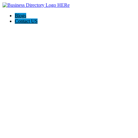
Blogs
Contact US