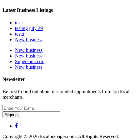
Latest Business Listings
testt
testing july 29
testtt
New business
New business
New business
Supersoniccrm
New business
Newsletter
Be first to find out about discounted appointments from top local
merchants.
Signup
Copyright © 2026 localbizpager.com. All Rights Reserved.