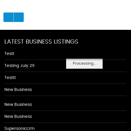
LATEST BUSINESS LISTINGS
Testt
Processing...
Testing July 29
Testtt
New Business
New Business
New Business
Supersoniccrm