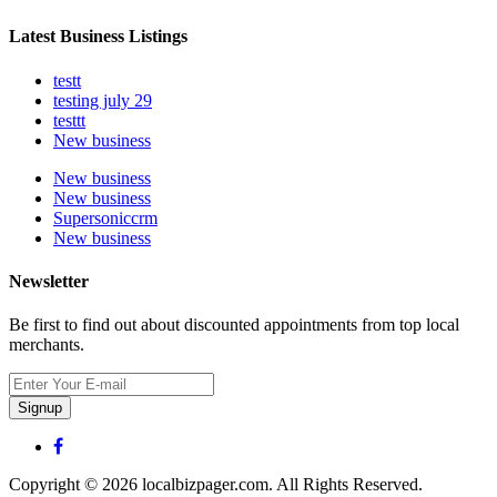
Latest Business Listings
testt
testing july 29
testtt
New business
New business
New business
Supersoniccrm
New business
Newsletter
Be first to find out about discounted appointments from top local
merchants.
Signup
Copyright © 2026 localbizpager.com. All Rights Reserved.