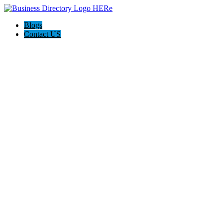
Blogs
Contact US