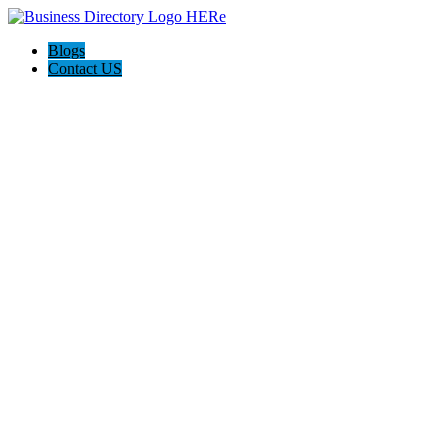
Blogs
Contact US