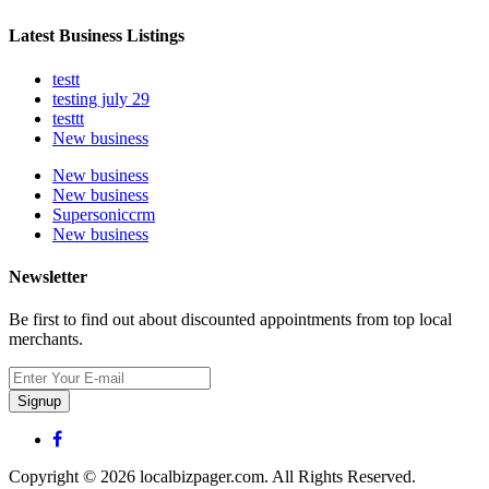
Latest Business Listings
testt
testing july 29
testtt
New business
New business
New business
Supersoniccrm
New business
Newsletter
Be first to find out about discounted appointments from top local
merchants.
Signup
Copyright © 2026 localbizpager.com. All Rights Reserved.